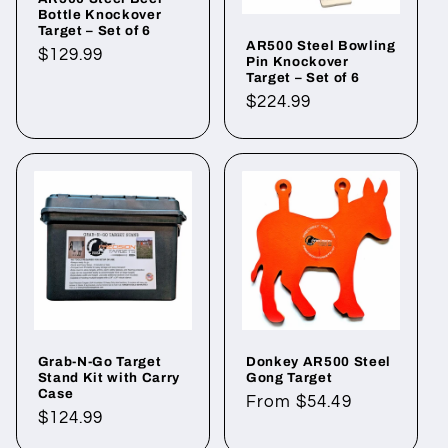
Bottle Knockover
Target – Set of 6
AR500 Steel Bowling
Regular
$129.99
Pin Knockover
price
Target – Set of 6
Regular
$224.99
price
Grab-N-Go Target
Donkey AR500 Steel
Stand Kit with Carry
Gong Target
Case
Regular
From $54.49
Regular
$124.99
price
price