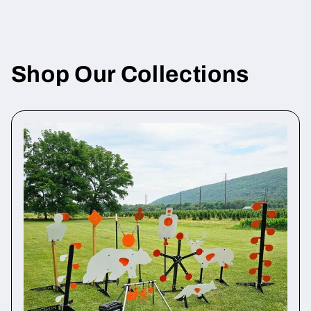
Shop Our Collections