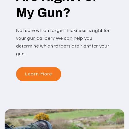
My Gun?
Not sure which target thickness is right for
your gun caliber? We can help you
determine which targets are right for your
gun.
Learn More