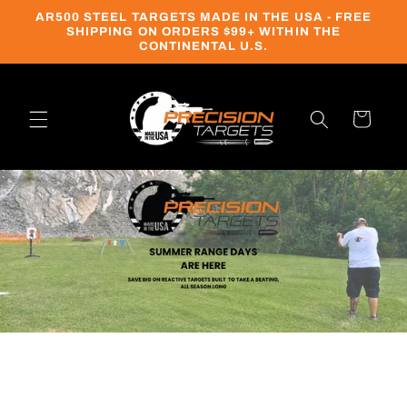
Skip to
AR500 STEEL TARGETS MADE IN THE USA - FREE
content
SHIPPING ON ORDERS $99+ WITHIN THE
CONTINENTAL U.S.
Cart