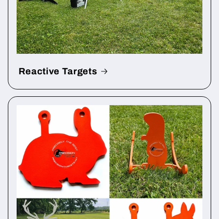
Reactive Targets