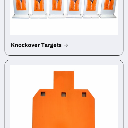
Knockover Targets