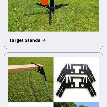
Target Stands