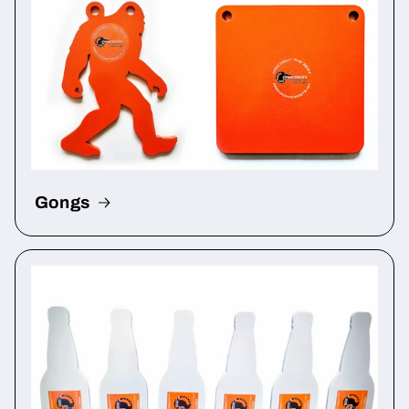
Gongs