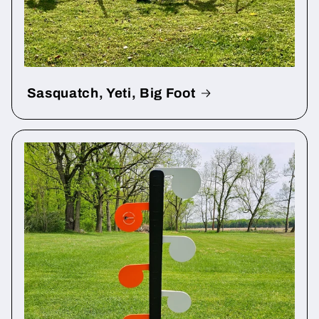
Sasquatch, Yeti, Big Foot