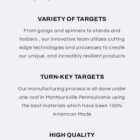
VARIETY OF TARGETS
From gongs and spinners to stands and
holders , our innovative team utilizes cutting
edge technologies and processes to create
our unique, and incredibly resilient products
TURN-KEY TARGETS
Our manufacturing process is all done under
one roof in Montoursville Pennsylvania using
the best materials which have been 100%
American Made
HIGH QUALITY