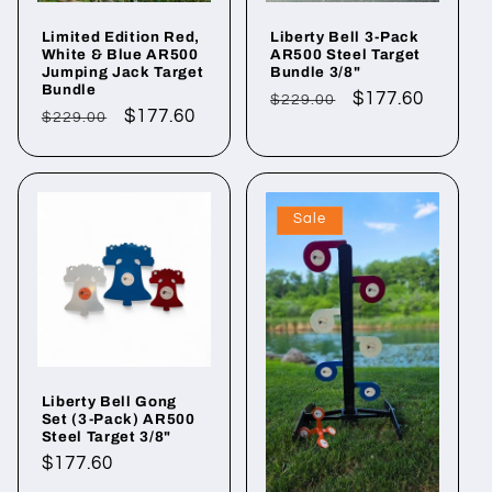
Limited Edition Red,
Liberty Bell 3-Pack
White & Blue AR500
AR500 Steel Target
Jumping Jack Target
Bundle 3/8"
Bundle
Regular
Sale
$177.60
$229.00
Regular
Sale
$177.60
$229.00
price
price
price
price
Sale
Liberty Bell Gong
Set (3-Pack) AR500
Steel Target 3/8"
Regular
$177.60
price