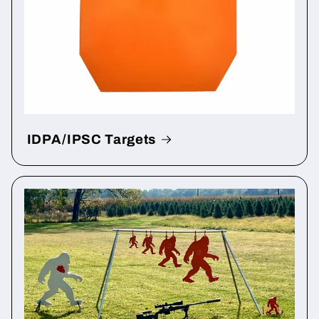
IDPA/IPSC Targets