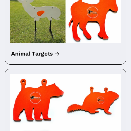
Animal Targets