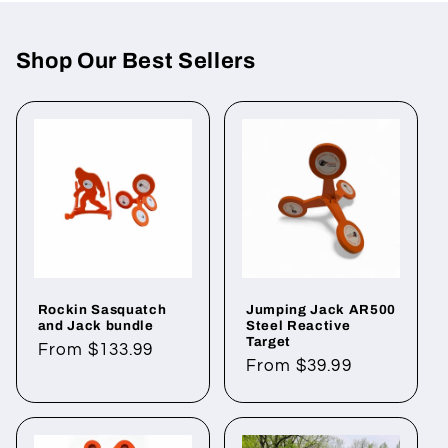
Shop Our Best Sellers
Rockin Sasquatch
Jumping Jack AR500
and Jack bundle
Steel Reactive
Target
Regular
From $133.99
Regular
From $39.99
price
price