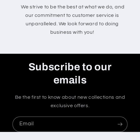
We strive to be the best at what we do, and
our commitment to customer service is
unparalleled. We look forward to doing
business with you!
Subscribe to our
emails
Be the first to know about new collections and
exclusive offers.
Email