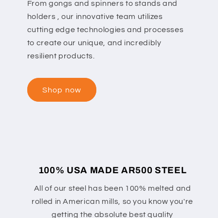
From gongs and spinners to stands and
holders , our innovative team utilizes
cutting edge technologies and processes
to create our unique, and incredibly
resilient products.
Shop now
100% USA MADE AR500 STEEL
All of our steel has been 100% melted and
rolled in American mills, so you know you're
getting the absolute best quality