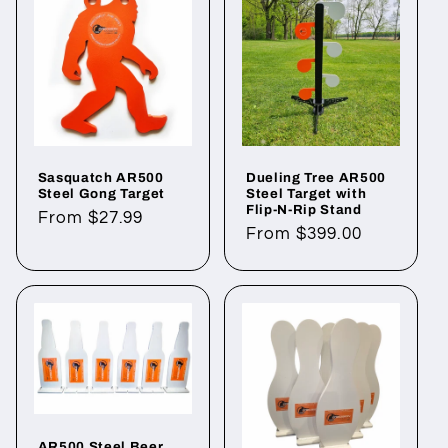
Sasquatch AR500
Dueling Tree AR500
Steel Gong Target
Steel Target with
Flip-N-Rip Stand
Regular
From $27.99
Regular
From $399.00
price
price
AR500 Steel Beer