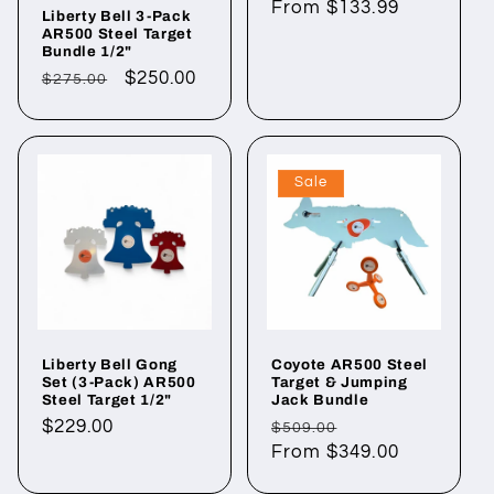
Regular
From $133.99
Liberty Bell 3-Pack
price
AR500 Steel Target
Bundle 1/2"
Regular
Sale
$250.00
$275.00
price
price
Sale
Liberty Bell Gong
Coyote AR500 Steel
Set (3-Pack) AR500
Target & Jumping
Steel Target 1/2"
Jack Bundle
Regular
$229.00
Regular
Sale
$509.00
price
price
From $349.00
price