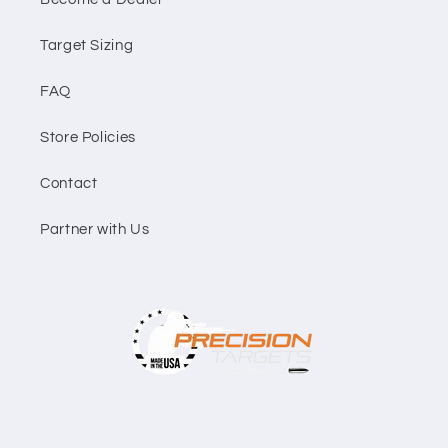
Target Sizing
FAQ
Store Policies
Contact
Partner with Us