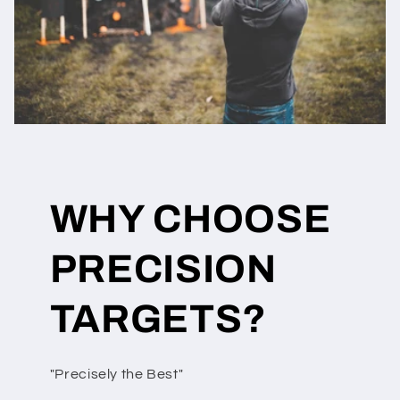
WHY CHOOSE
PRECISION
TARGETS?
"Precisely the Best"