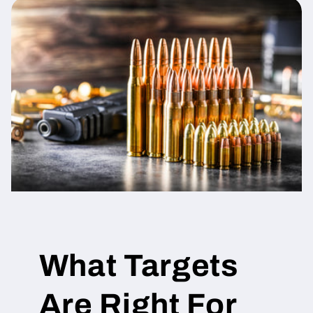
What Targets
Are Right For