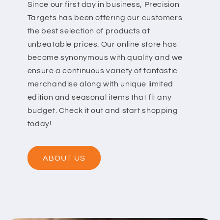
Since our first day in business, Precision
Targets has been offering our customers
the best selection of products at
unbeatable prices. Our online store has
become synonymous with quality and we
ensure a continuous variety of fantastic
merchandise along with unique limited
edition and seasonal items that fit any
budget. Check it out and start shopping
today!
ABOUT US