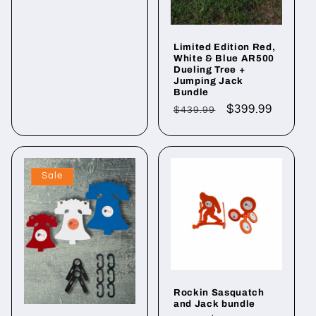
Limited Edition Red,
White & Blue AR500
Dueling Tree +
Jumping Jack
Bundle
Regular
Sale
$399.99
$439.99
price
price
Sale
Rockin Sasquatch
and Jack bundle