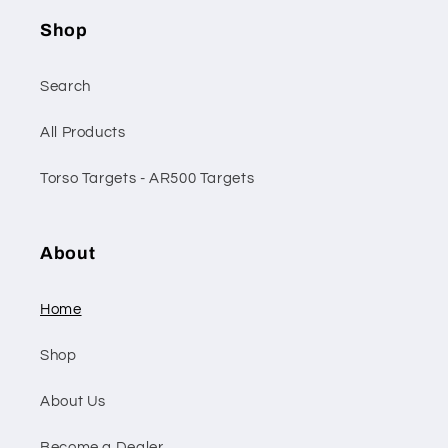
Shop
Search
All Products
Torso Targets - AR500 Targets
About
Home
Shop
About Us
Become a Dealer