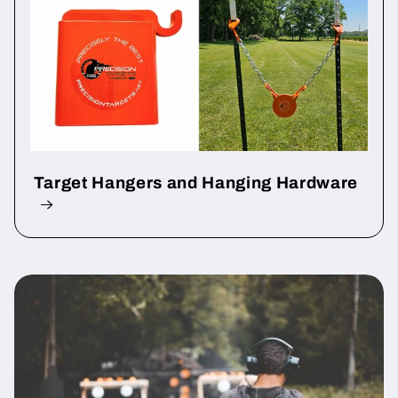
Target Hangers and Hanging Hardware