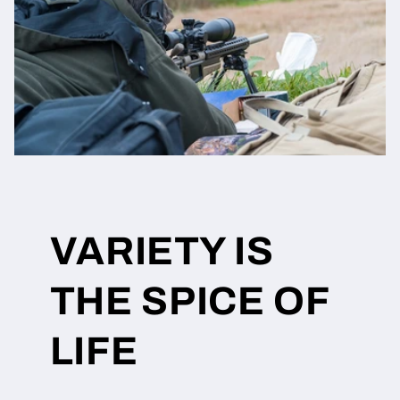
VARIETY IS
THE SPICE OF
LIFE