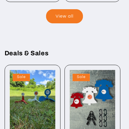
View all
Deals & Sales
Sale
Sale